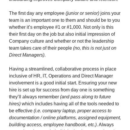
The first day any employee
(junior or senior)
joins your
team is an important one to them and should be to you
whether it’s employee #1 or #1,000. Not only is this
their first day on the job but also initial impression of
Company culture and whether or not the leadership
team takes care of their people
(no, this is not just on
Direct Managers)
.
Having a streamlined, collaborative process in place
inclusive of HR, IT, Operations and Direct Manager
involvement is a good initial start. Ensuring your new
hire is set up for success from day one is something
they’ll always remember
(and pass along to future
hires)
which includes having all of the tools needed to
be effective
(i.e. company laptop, proper access to
documentation / online platforms, assigned equipment,
building access, employee handbook, etc.)
. Always