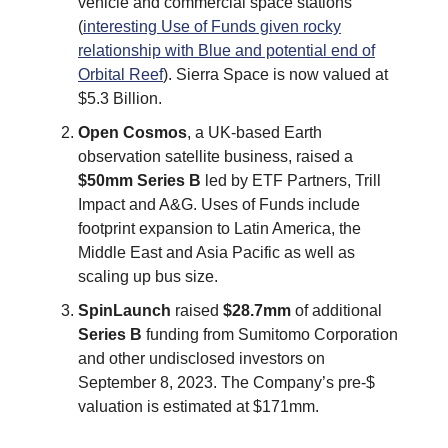
vehicle and commercial space stations
(
interesting Use of Funds given rocky
relationship with Blue and potential end of
Orbital Reef
). Sierra Space is now valued at
$5.3 Billion.
Open Cosmos
, a UK-based Earth
observation satellite business, raised a
$50mm
Series B
led by ETF Partners, Trill
Impact and A&G. Uses of Funds include
footprint expansion to Latin America, the
Middle East and Asia Pacific as well as
scaling up bus size.
SpinLaunch
raised
$28.7mm
of additional
Series B
funding from Sumitomo Corporation
and other undisclosed investors on
September 8, 2023. The Company’s pre-$
valuation is estimated at $171mm.