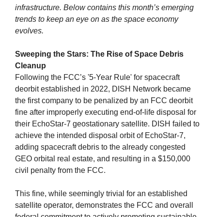
infrastructure. Below contains this month’s emerging
trends to keep an eye on as the space economy
evolves.
Sweeping the Stars: The Rise of Space Debris
Cleanup
Following the FCC’s '5-Year Rule' for spacecraft
deorbit established in 2022, DISH Network became
the first company to be penalized by an FCC deorbit
fine after improperly executing end-of-life disposal for
their EchoStar-7 geostationary satellite. DISH failed to
achieve the intended disposal orbit of EchoStar-7,
adding spacecraft debris to the already congested
GEO orbital real estate, and resulting in a $150,000
civil penalty from the FCC.
This fine, while seemingly trivial for an established
satellite operator, demonstrates the FCC and overall
federal commitment to actively promoting sustainable