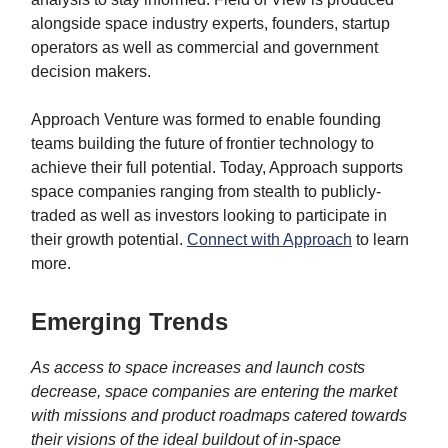
alongside space industry experts, founders, startup
operators as well as commercial and government
decision makers.
Approach Venture was formed to enable founding
teams building the future of frontier technology to
achieve their full potential. Today, Approach supports
space companies ranging from stealth to publicly-
traded as well as investors looking to participate in
their growth potential.
Connect with Approach
to learn
more.
Emerging Trends
As access to space increases and launch costs
decrease, space companies are entering the market
with missions and product roadmaps catered towards
their visions of the ideal buildout of in-space