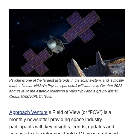
Psyche is one of the largest asteroids in the solar system, and is mostly
made of metal. NASA’s Psyche spacecraft will launch in October 2023
and travel to the asteroid following a Mars flyby and a gravity assist.
Credit: NASA/JPL CalTech
Approach Venture
’s Field of View (or “FOV”) is a
monthly newsletter providing space industry
participants with key insights, trends, updates and
analysis to stay informed. Field of View is produced