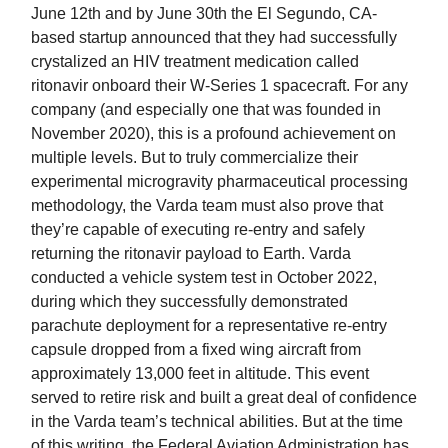
June 12th and by June 30th the El Segundo, CA-
based startup announced that they had successfully
crystalized an HIV treatment medication called
ritonavir onboard their W-Series 1 spacecraft. For any
company (and especially one that was founded in
November 2020), this is a profound achievement on
multiple levels. But to truly commercialize their
experimental microgravity pharmaceutical processing
methodology, the Varda team must also prove that
they’re capable of executing re-entry and safely
returning the ritonavir payload to Earth. Varda
conducted a vehicle system test in October 2022,
during which they successfully demonstrated
parachute deployment for a representative re-entry
capsule dropped from a fixed wing aircraft from
approximately 13,000 feet in altitude. This event
served to retire risk and built a great deal of confidence
in the Varda team’s technical abilities. But at the time
of this writing, the Federal Aviation Administration has