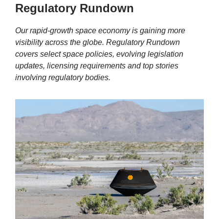
Regulatory Rundown
Our rapid-growth space economy is gaining more
visibility across the globe. Regulatory Rundown
covers select
space policies, evolving legislation
updates, licensing requirements and top stories
involving regulatory bodies.