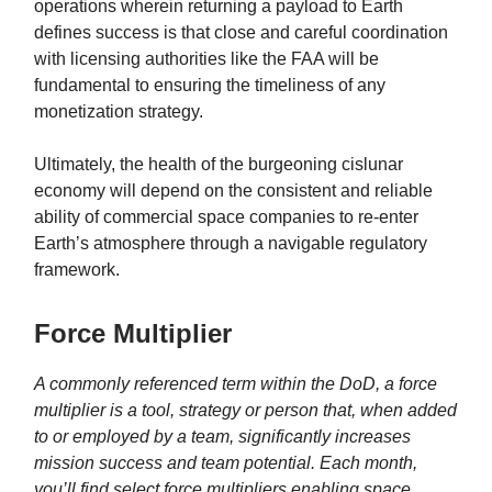
operations wherein returning a payload to Earth
defines success is that close and careful coordination
with licensing authorities like the FAA will be
fundamental to ensuring the timeliness of any
monetization strategy.
Ultimately, the health of the burgeoning cislunar
economy will depend on the consistent and reliable
ability of commercial space companies to re-enter
Earth’s atmosphere through a navigable regulatory
framework.
Force Multiplier
A commonly referenced term within the DoD, a force
multiplier is a tool, strategy or person that, when added
to or employed by a team, significantly increases
mission success and team potential. Each month,
you’ll find select force multipliers enabling space