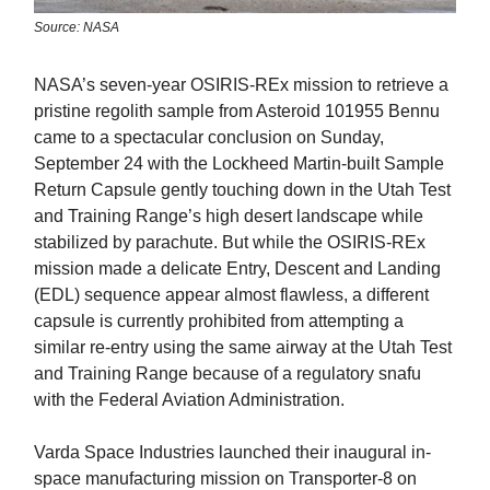
Source: NASA
NASA’s seven-year OSIRIS-REx mission to retrieve a
pristine regolith sample from Asteroid 101955 Bennu
came to a spectacular conclusion on Sunday,
September 24 with the Lockheed Martin-built Sample
Return Capsule gently touching down in the Utah Test
and Training Range’s high desert landscape while
stabilized by parachute. But while the OSIRIS-REx
mission made a delicate Entry, Descent and Landing
(EDL) sequence appear almost flawless, a different
capsule is currently prohibited from attempting a
similar re-entry using the same airway at the Utah Test
and Training Range because of a regulatory snafu
with the Federal Aviation Administration.
Varda Space Industries launched their inaugural in-
space manufacturing mission on Transporter-8 on