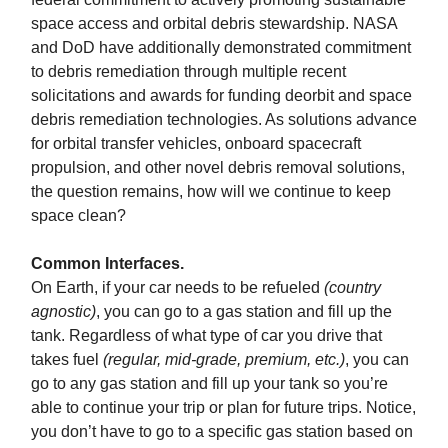
space access and orbital debris stewardship. NASA
and DoD have additionally demonstrated commitment
to debris remediation through multiple recent
solicitations and awards for funding deorbit and space
debris remediation technologies. As solutions advance
for orbital transfer vehicles, onboard spacecraft
propulsion, and other novel debris removal solutions,
the question remains, how will we continue to keep
space clean?
Common Interfaces.
On Earth, if your car needs to be refueled
(country
agnostic)
, you can go to a gas station and fill up the
tank. Regardless of what type of car you drive that
takes fuel
(regular, mid-grade, premium, etc.)
, you can
go to any gas station and fill up your tank so you’re
able to continue your trip or plan for future trips. Notice,
you don’t have to go to a specific gas station based on