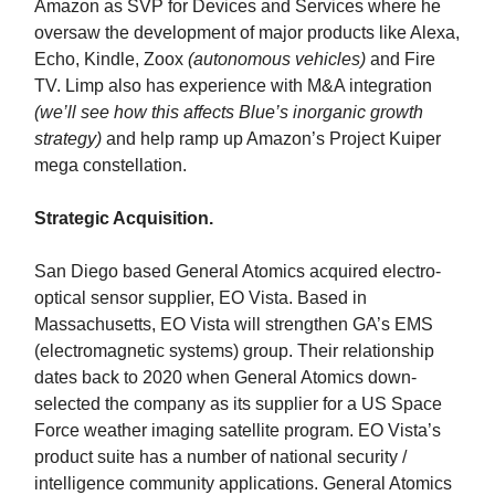
Amazon as SVP for Devices and Services where he
oversaw the development of major products like Alexa,
Echo, Kindle, Zoox
(autonomous vehicles)
and Fire
TV. Limp also has experience with M&A integration
(we’ll see how this affects Blue’s inorganic growth
strategy)
and help ramp up Amazon’s Project Kuiper
mega constellation.
Strategic Acquisition.
San Diego based General Atomics acquired electro-
optical sensor supplier, EO Vista. Based in
Massachusetts, EO Vista will strengthen GA’s EMS
(electromagnetic systems) group. Their relationship
dates back to 2020 when General Atomics down-
selected the company as its supplier for a US Space
Force weather imaging satellite program. EO Vista’s
product suite has a number of national security /
intelligence community applications. General Atomics