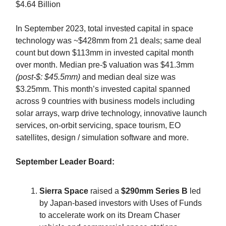
$4.64 Billion
In September 2023, total invested capital in space
technology was ~$428mm from 21 deals; same deal
count but down $113mm in invested capital month
over month. Median pre-$ valuation was $41.3mm
(post-$: $45.5mm)
and median deal size was
$3.25mm. This month’s invested capital spanned
across 9 countries with business models including
solar arrays, warp drive technology, innovative launch
services, on-orbit servicing, space tourism, EO
satellites, design / simulation software and more.
September Leader Board:
Sierra Space
raised a
$290mm Series B
led
by Japan-based investors with Uses of Funds
to accelerate work on its Dream Chaser