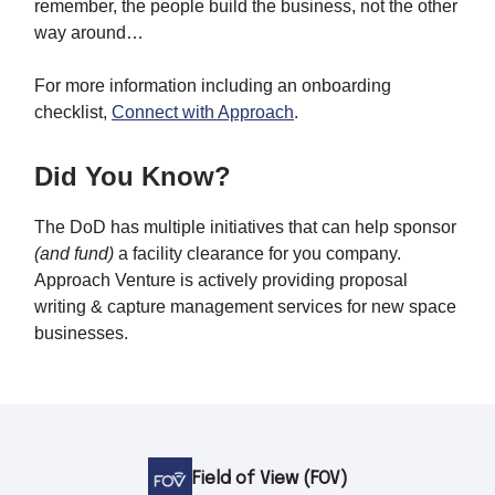
remember, the people build the business, not the other
way around…
For more information including an onboarding
checklist,
Connect with Approach
.
Did You Know?
The DoD has multiple initiatives that can help sponsor
(and fund)
a facility clearance for you company.
Approach Venture is actively providing proposal
writing & capture management services for new space
businesses.
Field of View (FOV)