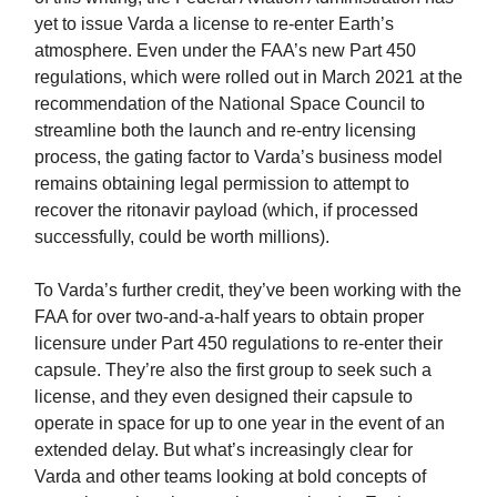
yet to issue Varda a license to re-enter Earth’s
atmosphere. Even under the FAA’s new Part 450
regulations, which were rolled out in March 2021 at the
recommendation of the National Space Council to
streamline both the launch and re-entry licensing
process, the gating factor to Varda’s business model
remains obtaining legal permission to attempt to
recover the ritonavir payload (which, if processed
successfully, could be worth millions).
To Varda’s further credit, they’ve been working with the
FAA for over two-and-a-half years to obtain proper
licensure under Part 450 regulations to re-enter their
capsule. They’re also the first group to seek such a
license, and they even designed their capsule to
operate in space for up to one year in the event of an
extended delay. But what’s increasingly clear for
Varda and other teams looking at bold concepts of