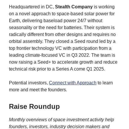
Headquartered in DC,
Stealth Company
is working
on a novel approach to space-based solar power for
Earth, delivering baseload power 24/7 without
seasonality or the need for batteries. Their system is
radically different from other designs and requires no
orbital assembly. They closed a Seed round led by a
top frontier technology VC with participation from a
leading climate-focused VC in Q3 2022. The team is
now raising a Seed+ to accelerate growth and reduce
technical risk prior to a Series A come Q1 2025.
Potential investors,
Connect with Approach
to learn
more and meet the founders.
Raise Roundup
Monthly overviews of space investment activity help
founders, investors, industry decision makers and