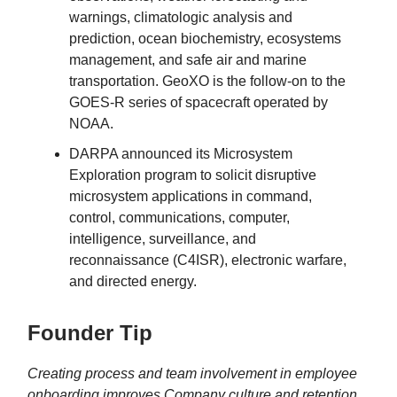
warnings, climatologic analysis and
prediction, ocean biochemistry, ecosystems
management, and safe air and marine
transportation. GeoXO is the follow-on to the
GOES-R series of spacecraft operated by
NOAA.
DARPA announced its Microsystem
Exploration program to solicit disruptive
microsystem applications in command,
control, communications, computer,
intelligence, surveillance, and
reconnaissance (C4ISR), electronic warfare,
and directed energy.
Founder Tip
Creating process and team involvement in employee
onboarding improves Company culture and retention.