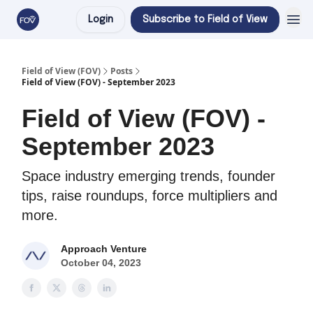
Login
Subscribe to Field of View
Field of View (FOV)
Posts
Field of View (FOV) - September 2023
Field of View (FOV) -
September 2023
Space industry emerging trends, founder
tips, raise roundups, force multipliers and
more.
Approach Venture
October 04, 2023