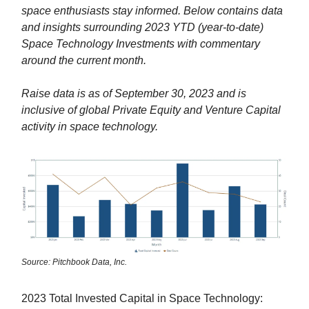
space enthusiasts stay informed. Below contains data
and insights surrounding 2023 YTD (year-to-date)
Space Technology Investments with commentary
around the current month.
Raise data is as of September 30, 2023 and is
inclusive of global Private Equity and Venture Capital
activity in space technology.
Source: Pitchbook Data, Inc.
2023 Total Invested Capital in Space Technology: