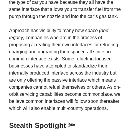
the type of car you have because they all have the
same interface that allows you to transfer fuel from the
pump through the nozzle and into the car’s gas tank.
Approach has visibility to many new space
(and
legacy)
companies who are in the process of
proposing / creating their own interfaces for refueling,
charging and upgrading their spacecraft since no
common interface exists. Some refueling-focused
businesses have attempted to standardize their
internally produced interface across the industry but
are only offering the passive interface which means
companies cannot refuel themselves or others. As on-
orbit servicing capabilities become commonplace, we
believe common interfaces will follow soon thereafter
which will also enable multi-country operations.
Stealth Spotlight 🔦