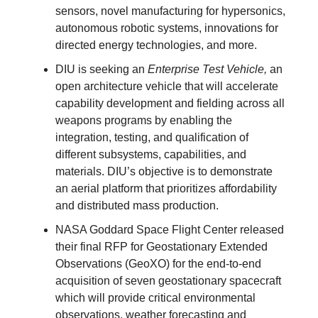
sensors, novel manufacturing for hypersonics,
autonomous robotic systems, innovations for
directed energy technologies, and more.
DIU is seeking an
Enterprise Test Vehicle,
an
open architecture vehicle that will accelerate
capability development and fielding across all
weapons programs by enabling the
integration, testing, and qualification of
different subsystems, capabilities, and
materials. DIU’s objective is to demonstrate
an aerial platform that prioritizes affordability
and distributed mass production.
NASA Goddard Space Flight Center released
their final RFP for Geostationary Extended
Observations (GeoXO) for the end-to-end
acquisition of seven geostationary spacecraft
which will provide critical environmental
observations, weather forecasting and