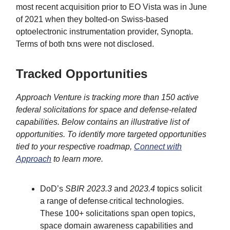
most recent acquisition prior to EO Vista was in June
of 2021 when they bolted-on Swiss-based
optoelectronic instrumentation provider, Synopta.
Terms of both txns were not disclosed.
Tracked Opportunities
Approach Venture is tracking more than 150 active
federal solicitations for space and defense-related
capabilities. Below contains an illustrative list of
opportunities. To identify more targeted opportunities
tied to your respective roadmap,
Connect with
Approach
to learn more.
DoD’s
SBIR 2023.3
and
2023.4
topics solicit
a range of defense
critical technologies.
-
These 100+ solicitations span open topics,
space domain awareness capabilities and