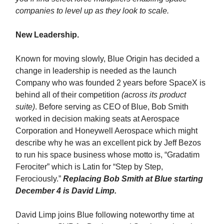
companies to level up as they look to scale.
New Leadership.
Known for moving slowly, Blue Origin has decided a
change in leadership is needed as the launch
Company who was founded 2 years before SpaceX is
behind all of their competition
(across its product
suite)
. Before serving as CEO of Blue, Bob Smith
worked in decision making seats at Aerospace
Corporation and Honeywell Aerospace which might
describe why he was an excellent pick by Jeff Bezos
to run his space business whose motto is, “Gradatim
Ferociter” which is Latin for “Step by Step,
Ferociously.”
Replacing Bob Smith at Blue starting
December 4 is David Limp.
David Limp joins Blue following noteworthy time at